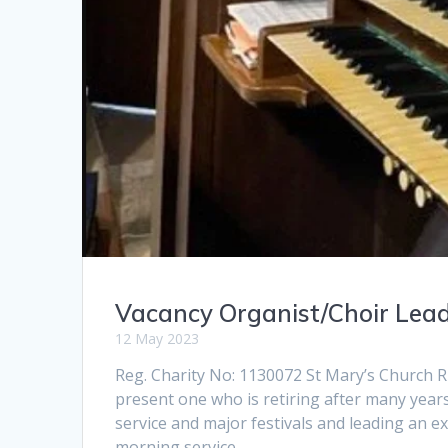
Vacancy Organist/Choir Lea
12 May 2023
Reg. Charity No: 1130072 St Mary’s Church R
present one who is retiring after many year
service and major festivals and leading an e
morning service…