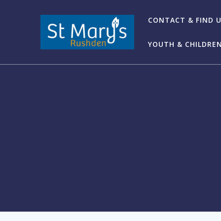
Skip
to
CONTACT & FIND 
content
YOUTH & CHILDRE