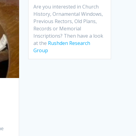
Are you interested in Church
History, Ornamental Windows,
Previous Rectors, Old Plans,
Records or Memorial
Inscriptions? Then have a look
at the
Rushden Research
Group
he