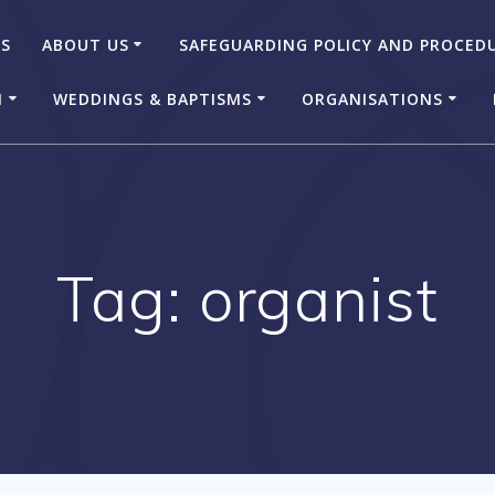
US
ABOUT US
SAFEGUARDING POLICY AND PROCED
N
WEDDINGS & BAPTISMS
ORGANISATIONS
Tag:
organist