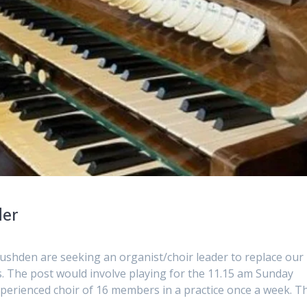
der
ushden are seeking an organist/choir leader to replace our
s. The post would involve playing for the 11.15 am Sunday
xperienced choir of 16 members in a practice once a week. T