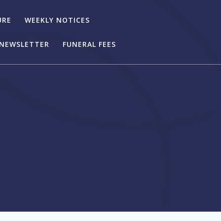
URE
WEEKLY NOTICES
NEWSLETTER
FUNERAL FEES