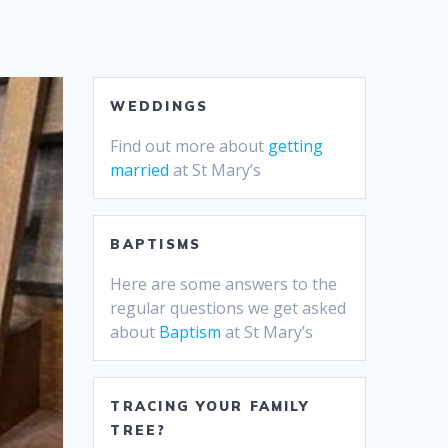
WEDDINGS
Find out more about
getting
married
at St Mary’s
BAPTISMS
Here are some answers to the
regular questions we get asked
about
Baptism
at St Mary’s
TRACING YOUR FAMILY
TREE?