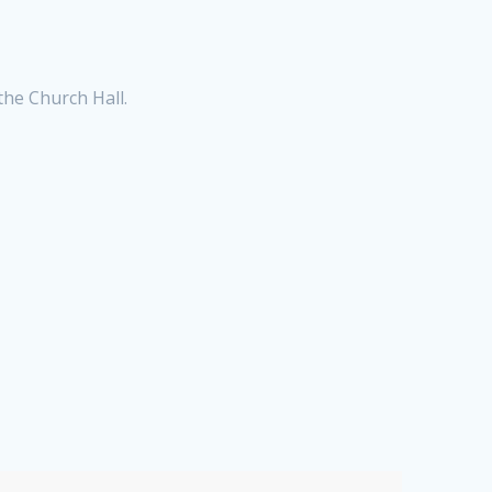
he Church Hall.