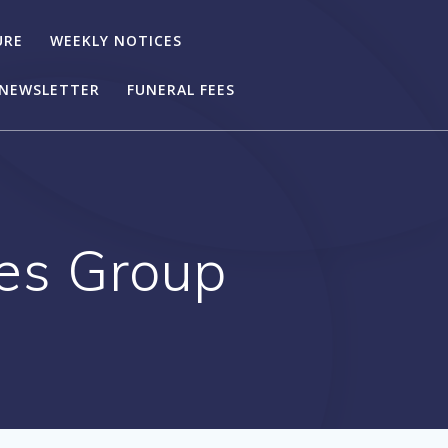
URE
WEEKLY NOTICES
NEWSLETTER
FUNERAL FEES
ies Group