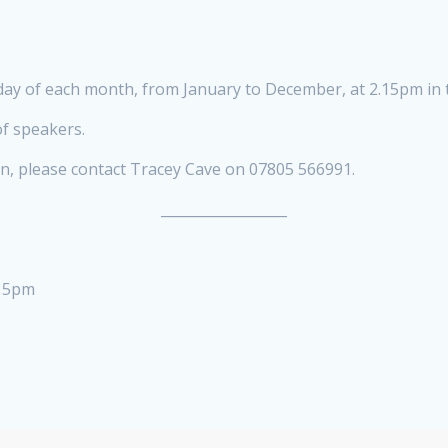
y of each month, from January to December, at 2.15pm in t
f speakers.
on, please contact Tracey Cave on 07805 566991.
__________________
.15pm