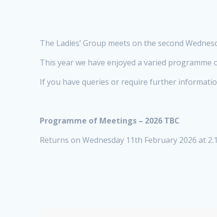
The Ladies’ Group meets on the second Wednesda
This year we have enjoyed a varied programme o
If you have queries or require further informati
Programme of Meetings – 2026 TBC
Returns on Wednesday 11th February 2026 at 2