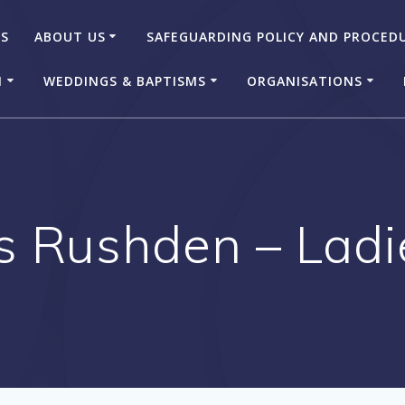
US
ABOUT US
SAFEGUARDING POLICY AND PROCED
N
WEDDINGS & BAPTISMS
ORGANISATIONS
s Rushden – Lad