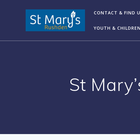
Skip
to
CONTACT & FIND 
content
YOUTH & CHILDRE
St Mary’