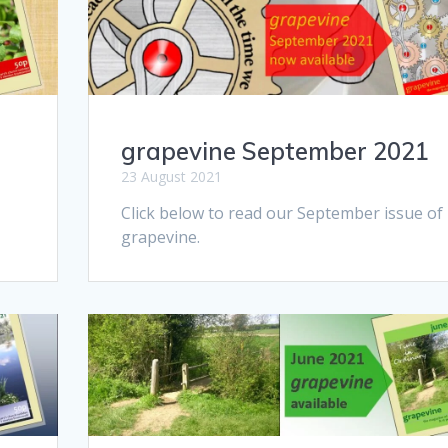
grapevine September 2021
23 August 2021
Click below to read our September issue of
grapevine.