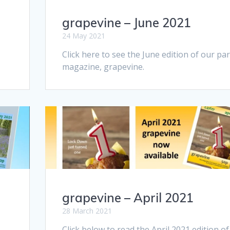
grapevine – June 2021
24 May 2021
Click here to see the June edition of our par
magazine, grapevine.
grapevine – April 2021
28 March 2021
Click below to read the April 2021 edition of