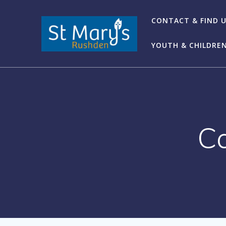
Skip
to
CONTACT & FIND 
content
YOUTH & CHILDRE
C