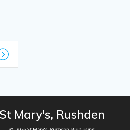
St Mary's, Rushden
© 2026 St Mary's, Rushden. Built using