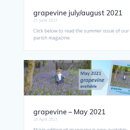
grapevine july/august 2021
21 June 2021
Click below to read the summer issue of our
parish magazine.
grapevine – May 2021
20 April 2021
May’s edition of grapevine is now available.