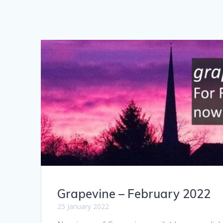
Grapevine – February 2022
25 January 2022