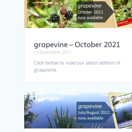
grapevine – October 2021
19 September 2021
Click below to read our latest edition of
grapevine.