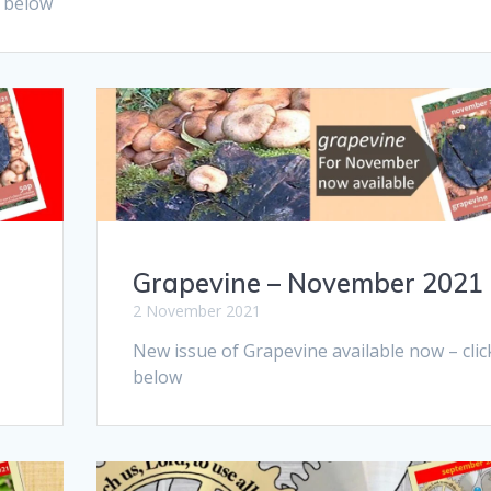
k below
Grapevine – November 2021
2 November 2021
New issue of Grapevine available now – clic
below