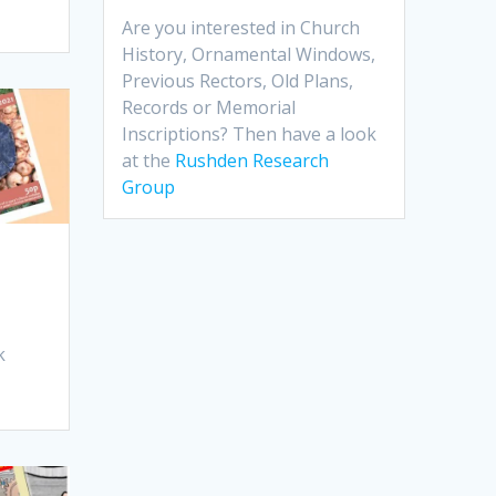
Are you interested in Church
History, Ornamental Windows,
Previous Rectors, Old Plans,
Records or Memorial
Inscriptions? Then have a look
at the
Rushden Research
Group
k