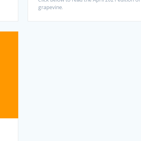
grapevine.