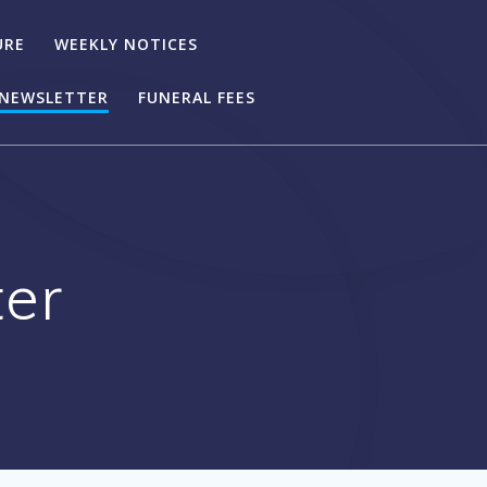
URE
WEEKLY NOTICES
NEWSLETTER
FUNERAL FEES
er