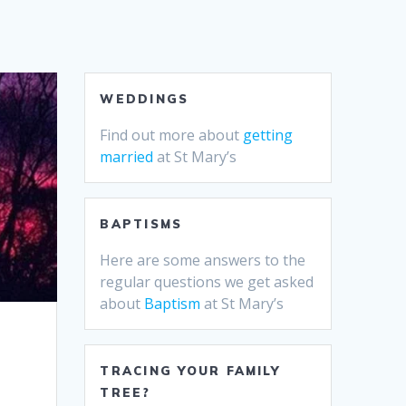
WEDDINGS
Find out more about
getting
married
at St Mary’s
BAPTISMS
Here are some answers to the
regular questions we get asked
about
Baptism
at St Mary’s
TRACING YOUR FAMILY
TREE?