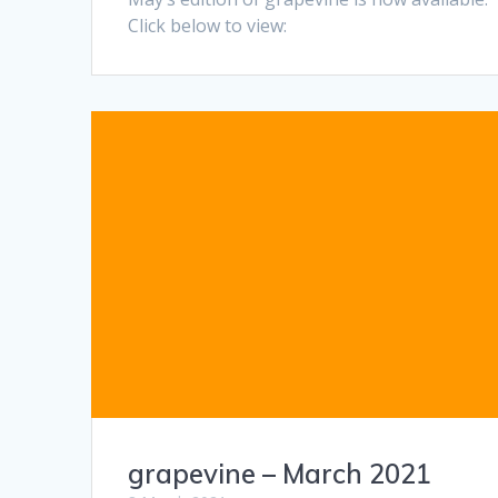
Click below to view:
grapevine – March 2021