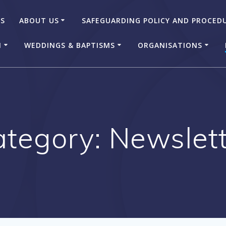
US
ABOUT US
SAFEGUARDING POLICY AND PROCED
N
WEDDINGS & BAPTISMS
ORGANISATIONS
ategory:
Newslett