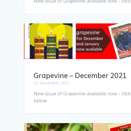
New issue of Grapevine available now – clic
Grapevine – December 2021
23 November 2021
New issue of Grapevine available now – click
below